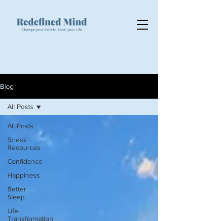
Blog
All Posts
All Posts
Stress
Resources
Confidence
Happiness
Better
Sleep
Life
Transformation