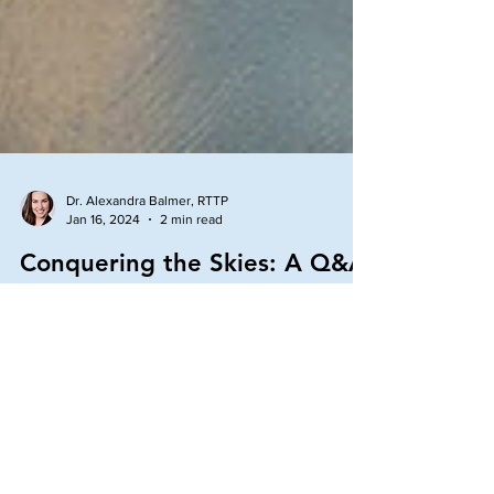
Dr. Alexandra Balmer, RTTP
Jan 16, 2024
2 min read
Conquering the Skies: A Q&A
on Rapid Transformational
Therapy (RTT) if you have a
Fear of Flying
Last week, I received a request, if tackling a fear of
flying was something I could help with. Since I have
received a quite a few...