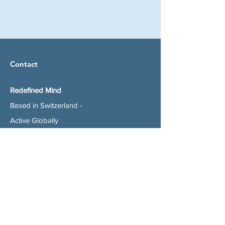
Contact
Redefined Mind
Based in Switzerland -
Active Globally
alexandra@redefined-mind.com
+41 (0)77 423 90 81
Subscribe to get my Newsletter with easy
to implement changes to improve your life
today and Special Offers