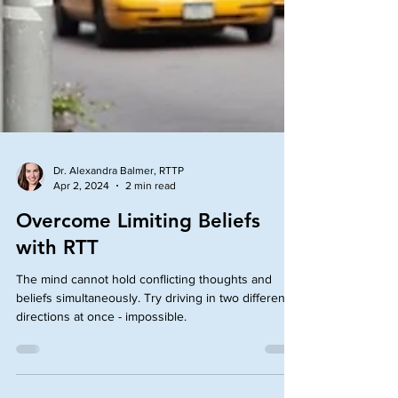
Dr. Alexandra Balmer, RTTP
Apr 2, 2024
2 min read
Overcome Limiting Beliefs
with RTT
The mind cannot hold conflicting thoughts and
beliefs simultaneously. Try driving in two different
directions at once - impossible.