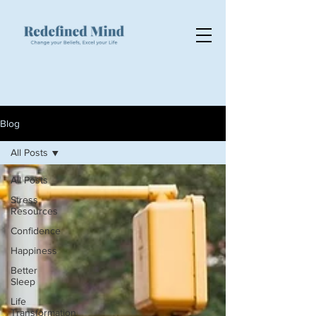
Blog
All Posts
All Posts
Stress
Resources
Confidence
Happiness
Better
Sleep
Life
Transformation