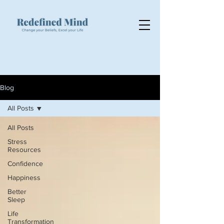
Blog
All Posts
All Posts
Stress
Resources
Confidence
Happiness
Better
Sleep
Life
Transformation