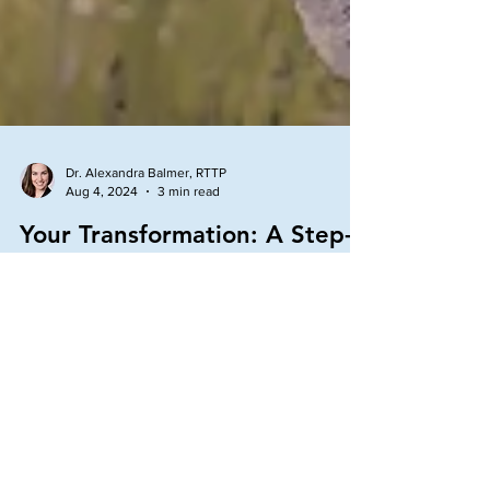
Dr. Alexandra Balmer, RTTP
Aug 4, 2024
3 min read
Your Transformation: A Step-
by-Step Guide to a More
Fulfilling Life
Read this step-by-step guide to a more fulfilling life
by transforming when things feel off.
Transformation is a continuous process in life.