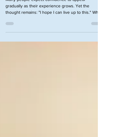
Many people expect confidence to appear
gradually as their experience grows. Yet the
thought remains: "I hope I can live up to this." Why
are these feelings most pronounced among
objectively capable and conscientious individuals?
And most importantly, how do we overcome these
feelings of being an Imposter? Given this belief is
so deep-seated in our subconscious, allow me to
give you insights from my practice.