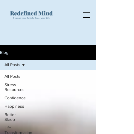
Blog
All Posts
All Posts
Stress
Resources
Confidence
Happiness
Better
Sleep
Life
Transformation