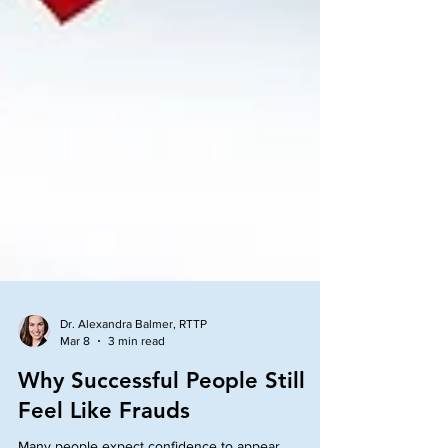
Dr. Alexandra Balmer, RTTP
Mar 8
3 min read
Why Successful People Still
Feel Like Frauds